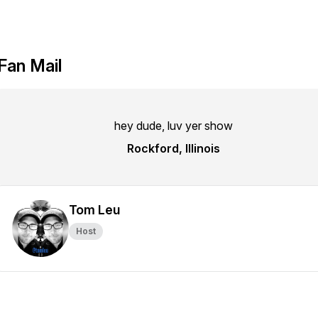
Fan Mail
hey dude, luv yer show
Rockford, Illinois
Tom Leu
Host