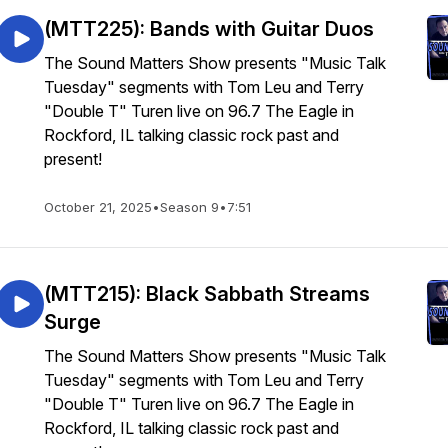
(MTT225): Bands with Guitar Duos
The Sound Matters Show presents "Music Talk
Tuesday" segments with Tom Leu and Terry
"Double T" Turen live on 96.7 The Eagle in
Rockford, IL talking classic rock past and
present!
October 21, 2025
•
Season 9
•
7:51
(MTT215): Black Sabbath Streams
Surge
The Sound Matters Show presents "Music Talk
Tuesday" segments with Tom Leu and Terry
"Double T" Turen live on 96.7 The Eagle in
Rockford, IL talking classic rock past and