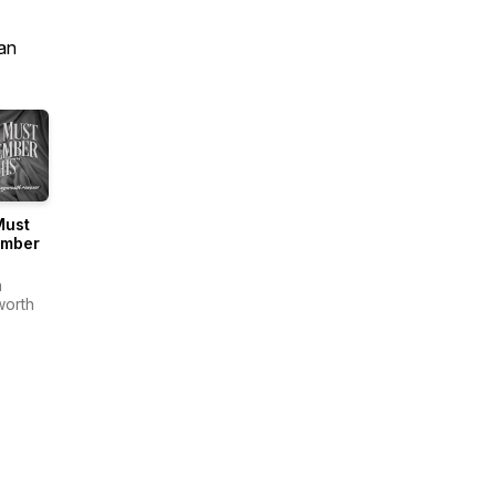
an
Must
mber
a
orth