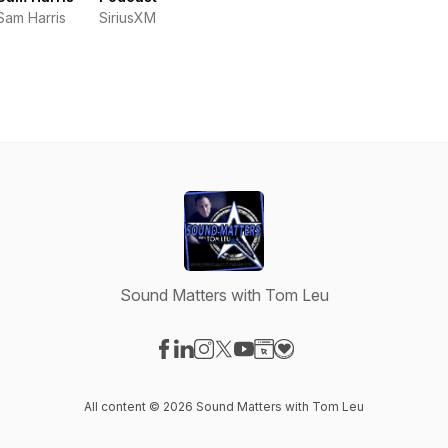
Sam Harris
SiriusXM
Sound Matters with Tom Leu
Visit our Facebook page
Visit our LinkedIn page
Visit our Instagram page
Visit our X-com page
Visit our YouTube page
Visit our Website page
Visit our Donation pag
All content © 2026 Sound Matters with Tom Leu