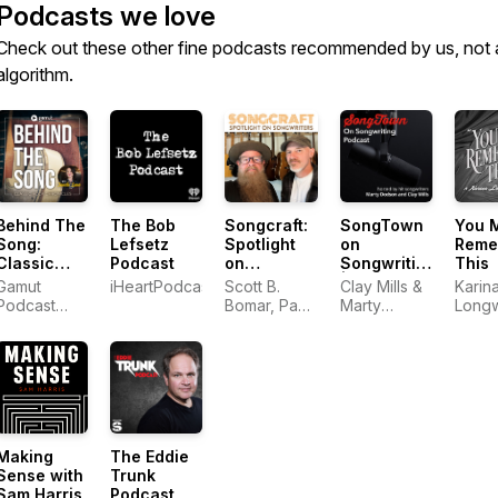
Podcasts we love
Check out these other fine podcasts recommended by us, not 
algorithm.
Behind The
The Bob
Songcraft:
SongTown
You 
Song:
Lefsetz
Spotlight
on
Reme
Classic
Podcast
on
Songwriting
This
Rock
Songwriters
| Mastering
Gamut
iHeartPodcasts
Scott B.
Clay Mills &
Karin
Chronicles
the Art of
Podcast
Bomar, Paul
Marty
Longw
Great
Network
Duncan
Dodson
Songs
Making
The Eddie
Sense with
Trunk
Sam Harris
Podcast