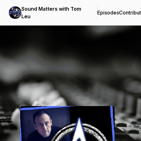
Sound Matters with Tom
Episodes
Contribu
Leu
Podcast Background Image