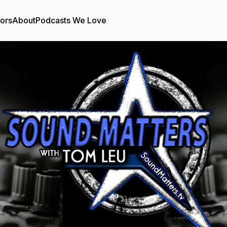
tors
About
Podcasts We Love