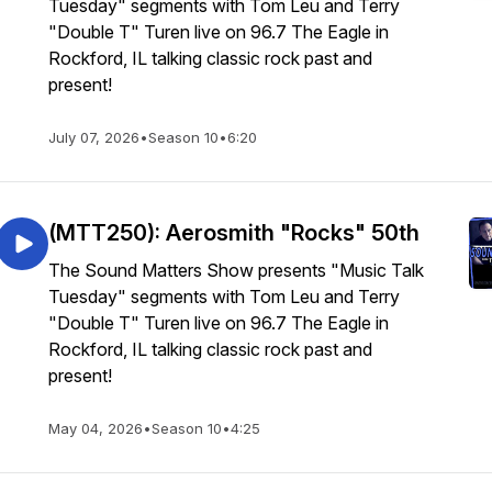
Tuesday" segments with Tom Leu and Terry
"Double T" Turen live on 96.7 The Eagle in
Rockford, IL talking classic rock past and
present!
July 07, 2026
•
Season 10
•
6:20
(MTT250): Aerosmith "Rocks" 50th
The Sound Matters Show presents "Music Talk
Tuesday" segments with Tom Leu and Terry
"Double T" Turen live on 96.7 The Eagle in
Rockford, IL talking classic rock past and
present!
May 04, 2026
•
Season 10
•
4:25