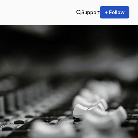
Support
+ Follow