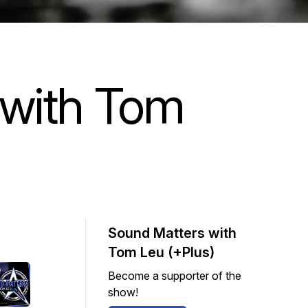
 with Tom
Sound Matters with
Tom Leu (+Plus)
Become a supporter of the
show!