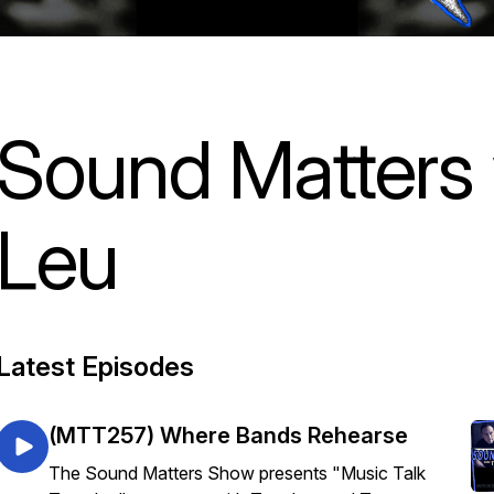
Sound Matters
Leu
Latest Episodes
(MTT257) Where Bands Rehearse
The Sound Matters Show presents "Music Talk