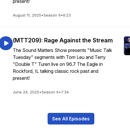
present!
August 11, 2025
•
Season 9
•
6:23
(MTT209): Rage Against the Stream
The Sound Matters Show presents "Music Talk
Tuesday" segments with Tom Leu and Terry
"Double T" Turen live on 96.7 The Eagle in
Rockford, IL talking classic rock past and
present!
June 24, 2025
•
Season 9
•
7:34
See All Episodes