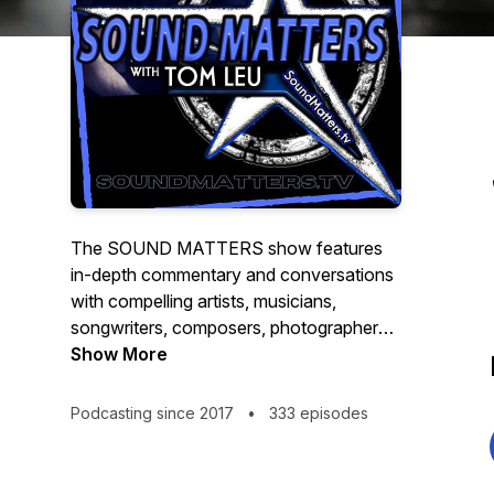
The SOUND MATTERS show features
in-depth commentary and conversations
with compelling artists, musicians,
songwriters, composers, photographers,
filmmakers, and entrepreneurs. Hosted by
Show More
TOM LEU -- a music and media veteran,
professional speaker, published
Podcasting since 2017
•
333 episodes
photographer, composer and producer --
SOUND MATTERS uncovers the stories
behind the artists, songs and sounds that