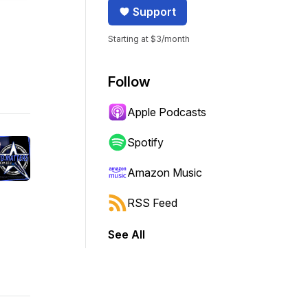
Support
Starting at $3/month
Follow
Apple Podcasts
Spotify
Amazon Music
RSS Feed
See All