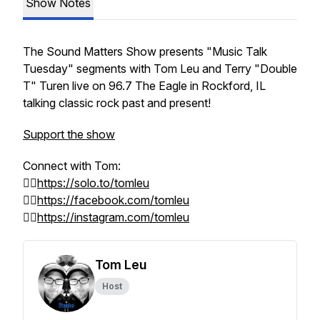
Show Notes
The Sound Matters Show presents
"Music Talk
Tuesday"
segments with Tom Leu and Terry "Double
T" Turen live on 96.7 The Eagle in Rockford, IL
talking classic rock past and present!
Support the show
Connect with Tom:
👉🏻
https://solo.to/tomleu
👉🏻
https://facebook.com/tomleu
👉🏻
https://instagram.com/tomleu
Tom Leu
Host