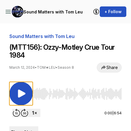
+ Follow
Sound Matters with Tom Leu
Sound Matters with Tom Leu
(MTT156): Ozzy-Motley Crue Tour
1984
Share
March 12, 2024
•
TOM★LEU
•
Season 8
Use Left/Right to seek, Home/End to jump to st
0:00
|
6:54