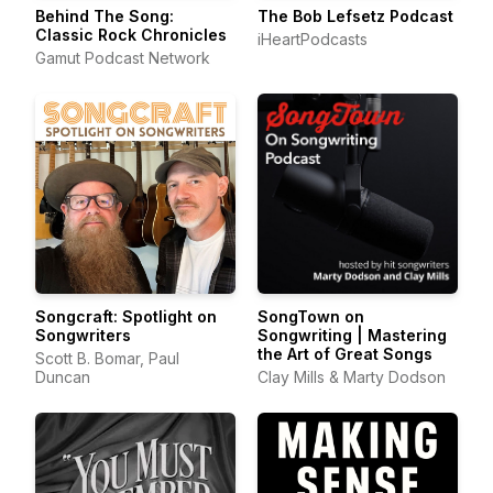
Behind The Song:
The Bob Lefsetz Podcast
Classic Rock Chronicles
iHeartPodcasts
Gamut Podcast Network
Songcraft: Spotlight on
SongTown on
Songwriters
Songwriting | Mastering
the Art of Great Songs
Scott B. Bomar, Paul
Duncan
Clay Mills & Marty Dodson