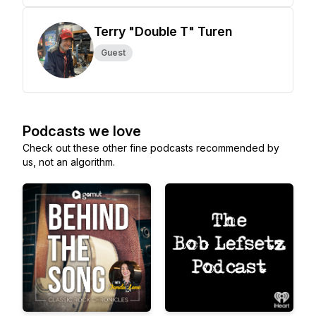
Terry "Double T" Turen
Guest
Podcasts we love
Check out these other fine podcasts recommended by
us, not an algorithm.