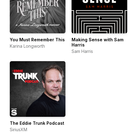
You Must Remember This
Making Sense with Sam
Harris
Karina Longworth
Sam Harris
The Eddie Trunk Podcast
SiriusXM